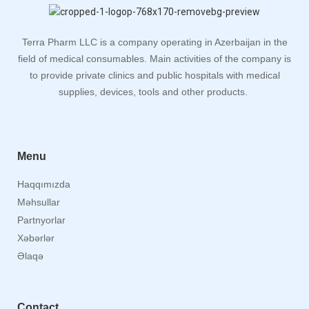
Terra Pharm LLC is a company operating in Azerbaijan in the
field of medical consumables. Main activities of the company is
to provide private clinics and public hospitals with medical
supplies, devices, tools and other products.
Menu
Haqqımızda
Məhsullar
Partnyorlar
Xəbərlər
Əlaqə
Contact