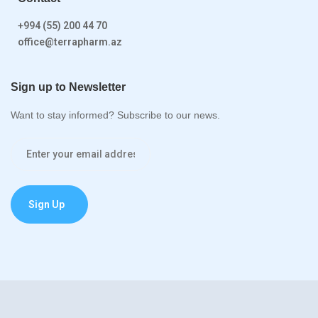
+994 (55) 200 44 70
office@terrapharm.az
Sign up to Newsletter
Want to stay informed? Subscribe to our news.
Sign Up