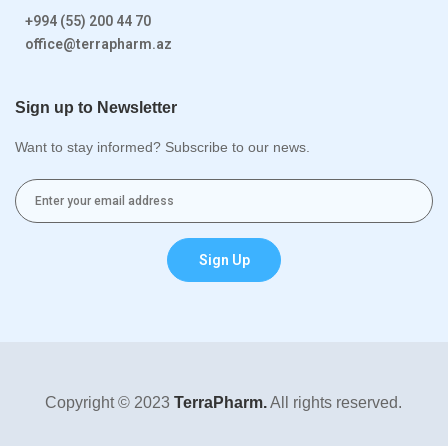
+994 (55) 200 44 70
office@terrapharm.az
Sign up to Newsletter
Want to stay informed? Subscribe to our news.
Sign Up
Copyright © 2023
TerraPharm.
All rights reserved.