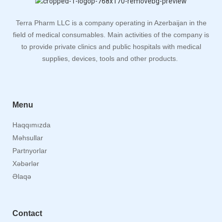
Terra Pharm LLC is a company operating in Azerbaijan in the
field of medical consumables. Main activities of the company is
to provide private clinics and public hospitals with medical
supplies, devices, tools and other products.
Menu
Haqqımızda
Məhsullar
Partnyorlar
Xəbərlər
Əlaqə
Contact