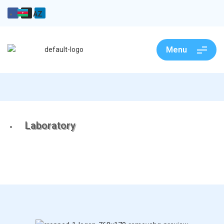
AZ
Menu
Laboratory