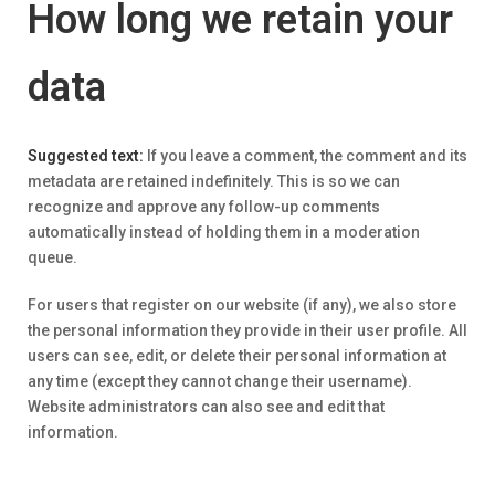
How long we retain your
data
Suggested text:
If you leave a comment, the comment and its
metadata are retained indefinitely. This is so we can
recognize and approve any follow-up comments
automatically instead of holding them in a moderation
queue.
For users that register on our website (if any), we also store
the personal information they provide in their user profile. All
users can see, edit, or delete their personal information at
any time (except they cannot change their username).
Website administrators can also see and edit that
information.