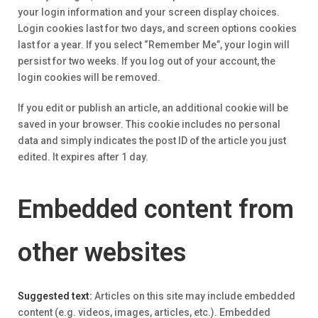
your login information and your screen display choices.
Login cookies last for two days, and screen options cookies
last for a year. If you select “Remember Me”, your login will
persist for two weeks. If you log out of your account, the
login cookies will be removed.
If you edit or publish an article, an additional cookie will be
saved in your browser. This cookie includes no personal
data and simply indicates the post ID of the article you just
edited. It expires after 1 day.
Embedded content from
other websites
Suggested text:
Articles on this site may include embedded
content (e.g. videos, images, articles, etc.). Embedded