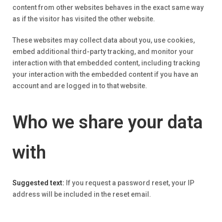
content from other websites behaves in the exact same way
as if the visitor has visited the other website.
These websites may collect data about you, use cookies,
embed additional third-party tracking, and monitor your
interaction with that embedded content, including tracking
your interaction with the embedded content if you have an
account and are logged in to that website.
Who we share your data
with
Suggested text:
If you request a password reset, your IP
address will be included in the reset email.