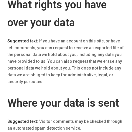
What rights you have
over your data
Suggested text:
If you have an account on this site, or have
left comments, you can request to receive an exported file of
the personal data we hold about you, including any data you
have provided to us. You can also request that we erase any
personal data we hold about you. This does not include any
data we are obliged to keep for administrative, legal, or
security purposes.
Where your data is sent
Suggested text:
Visitor comments may be checked through
an automated spam detection service.