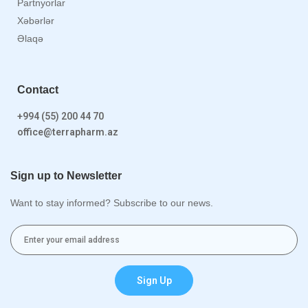
Partnyorlar
Xəbərlər
Əlaqə
Contact
+994 (55) 200 44 70
office@terrapharm.az
Sign up to Newsletter
Want to stay informed? Subscribe to our news.
Sign Up