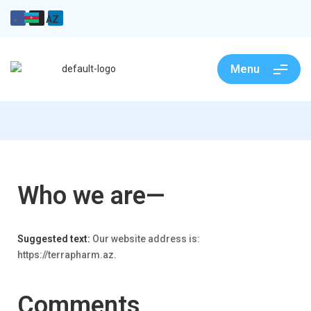
AZ
Menu
Who we are—
Suggested text:
Our website address is:
https://terrapharm.az.
Comments