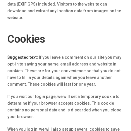
data (EXIF GPS) included. Visitors to the website can
download and extract any location data from images on the
website.
Cookies
Suggested text:
If you leave a comment on our site you may
opt-in to saving your name, email address and website in
cookies. These are for your convenience so that you do not
have to fill in your details again when you leave another
comment. These cookies will last for one year.
If you visit our login page, we will set a temporary cookie to
determine if your browser accepts cookies. This cookie
contains no personal data and is discarded when you close
your browser.
When you log in, we will also set up several cookies to save