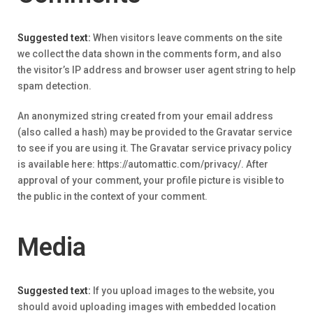
Suggested text:
When visitors leave comments on the site
we collect the data shown in the comments form, and also
the visitor’s IP address and browser user agent string to help
spam detection.
An anonymized string created from your email address
(also called a hash) may be provided to the Gravatar service
to see if you are using it. The Gravatar service privacy policy
is available here: https://automattic.com/privacy/. After
approval of your comment, your profile picture is visible to
the public in the context of your comment.
Media
Suggested text:
If you upload images to the website, you
should avoid uploading images with embedded location