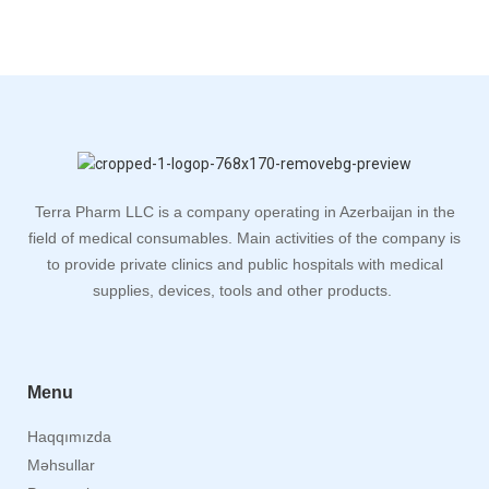
Terra Pharm LLC is a company operating in Azerbaijan in the
field of medical consumables. Main activities of the company is
to provide private clinics and public hospitals with medical
supplies, devices, tools and other products.
Menu
Haqqımızda
Məhsullar