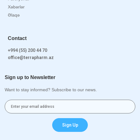
Xəbərlər
Əlaqə
Contact
+994 (55) 200 44 70
office@terrapharm.az
Sign up to Newsletter
Want to stay informed? Subscribe to our news.
Sign Up