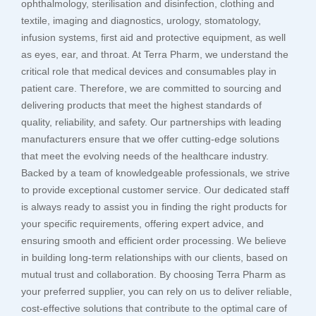
ophthalmology, sterilisation and disinfection, clothing and
textile, imaging and diagnostics, urology, stomatology,
infusion systems, first aid and protective equipment, as well
as eyes, ear, and throat. At Terra Pharm, we understand the
critical role that medical devices and consumables play in
patient care. Therefore, we are committed to sourcing and
delivering products that meet the highest standards of
quality, reliability, and safety. Our partnerships with leading
manufacturers ensure that we offer cutting-edge solutions
that meet the evolving needs of the healthcare industry.
Backed by a team of knowledgeable professionals, we strive
to provide exceptional customer service. Our dedicated staff
is always ready to assist you in finding the right products for
your specific requirements, offering expert advice, and
ensuring smooth and efficient order processing. We believe
in building long-term relationships with our clients, based on
mutual trust and collaboration. By choosing Terra Pharm as
your preferred supplier, you can rely on us to deliver reliable,
cost-effective solutions that contribute to the optimal care of