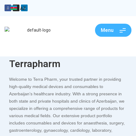
AZ
Menu
Terrapharm
Welcome to Terra Pharm, your trusted partner in providing
high-quality medical devices and consumables to
Azerbaijan’s healthcare industry. With a strong presence in
both state and private hospitals and clinics of Azerbaijan, we
specialize in offering a comprehensive range of products for
various medical fields. Our extensive product portfolio
includes consumables and devices for anaesthesia, surgery,
gastroenterology, gynaecology, cardiology, laboratory,