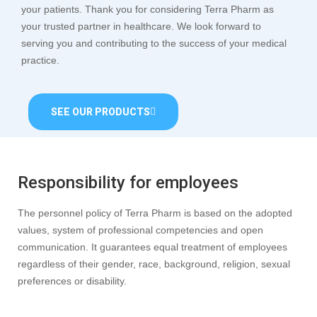
your patients. Thank you for considering Terra Pharm as
your trusted partner in healthcare. We look forward to
serving you and contributing to the success of your medical
practice.
SEE OUR PRODUCTS
Responsibility for employees
The personnel policy of Terra Pharm is based on the adopted
values, system of professional competencies and open
communication. It guarantees equal treatment of employees
regardless of their gender, race, background, religion, sexual
preferences or disability.