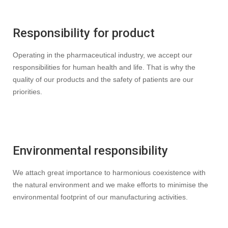
Responsibility for product
Operating in the pharmaceutical industry, we accept our
responsibilities for human health and life. That is why the
quality of our products and the safety of patients are our
priorities.
Environmental responsibility
We attach great importance to harmonious coexistence with
the natural environment and we make efforts to minimise the
environmental footprint of our manufacturing activities.