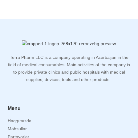
Terra Pharm LLC is a company operating in Azerbaijan in the
field of medical consumables. Main activities of the company is
to provide private clinics and public hospitals with medical
supplies, devices, tools and other products.
Menu
Haqqımızda
Məhsullar
Partnyorlar