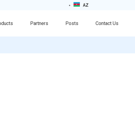
AZ
oducts
Partners
Posts
Contact Us