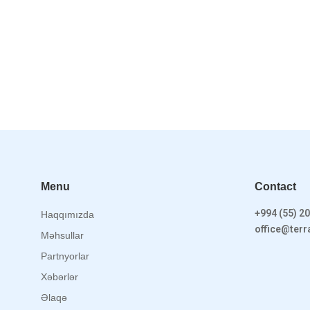
Menu
Contact
+994 (55) 20
Haqqımızda
office@ter
Məhsullar
Partnyorlar
Xəbərlər
Əlaqə