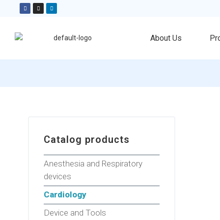
About Us
Pr
Catalog products
Anesthesia and Respiratory
devices
Cardiology
Device and Tools