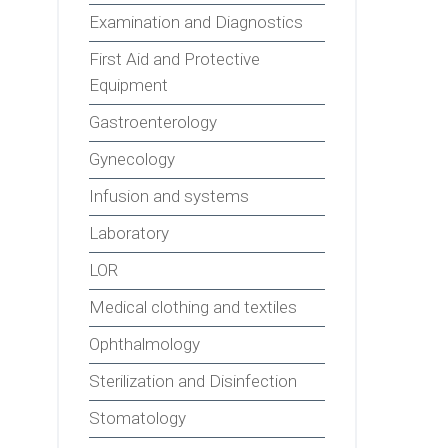
Examination and Diagnostics
First Aid and Protective
Equipment
Gastroenterology
Gynecology
Infusion and systems
Laboratory
LOR
Medical clothing and textiles
Ophthalmology
Sterilization and Disinfection
Stomatology