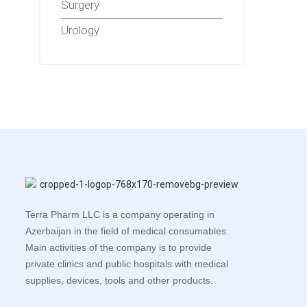
Surgery
Urology
Terra Pharm LLC is a company operating in
Azerbaijan in the field of medical consumables.
Main activities of the company is to provide
private clinics and public hospitals with medical
supplies, devices, tools and other products.