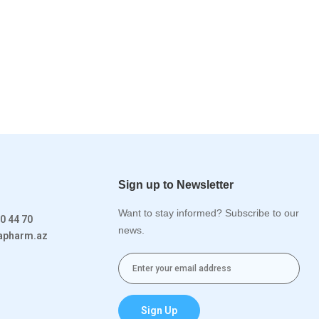
Sign up to Newsletter
Want to stay informed? Subscribe to our
0 44 70
news.
rapharm.az
Sign Up