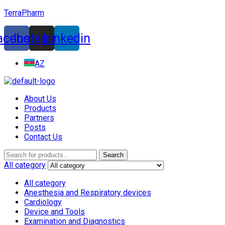
TerraPharm
acebook
Instagram
Linkedin
AZ
About Us
Products
Partners
Posts
Contact Us
Menu
Search
Search
for:
All category
All category
Anesthesia and Respiratory devices
Cardiology
Device and Tools
Examination and Diagnostics