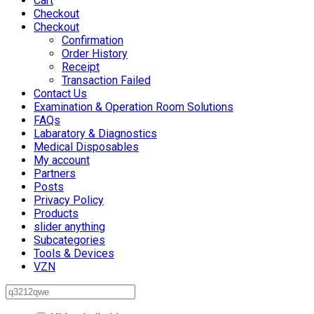
Cart
Checkout
Checkout
Confirmation
Order History
Receipt
Transaction Failed
Contact Us
Examination & Operation Room Solutions
FAQs
Labaratory & Diagnostics
Medical Disposables
My account
Partners
Posts
Privacy Policy
Products
slider anything
Subcategories
Tools & Devices
VZN