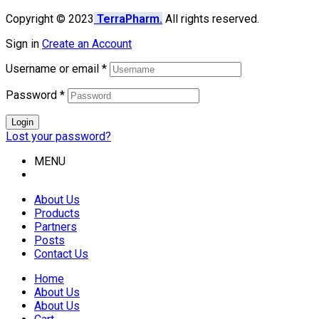
Copyright © 2023
TerraPharm.
All rights reserved.
Sign in
Create an Account
Username or email
*
Password
*
Login
Lost your password?
MENU
About Us
Products
Partners
Posts
Contact Us
Home
About Us
About Us