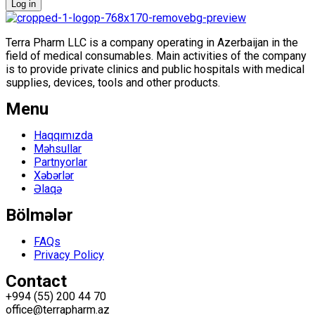
Log in
Terra Pharm LLC is a company operating in Azerbaijan in the
field of medical consumables. Main activities of the company
is to provide private clinics and public hospitals with medical
supplies, devices, tools and other products.
Menu
Menu
Haqqımızda
Məhsullar
Partnyorlar
Xəbərlər
Əlaqə
Bölmələr
Menu
FAQs
Privacy Policy
Contact
+994 (55) 200 44 70
office@terrapharm.az