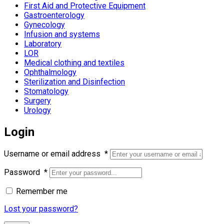
First Aid and Protective Equipment
Gastroenterology
Gynecology
Infusion and systems
Laboratory
LOR
Medical clothing and textiles
Ophthalmology
Sterilization and Disinfection
Stomatology
Surgery
Urology
Login
Username or email address
*
Password
*
Remember me
Lost your password?