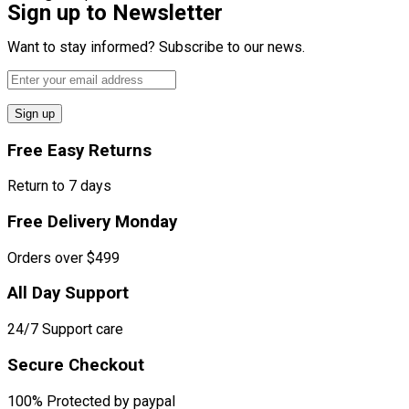
Sign up to Newsletter
Want to stay informed? Subscribe to our news.
Sign up
Free Easy Returns
Return to 7 days
Free Delivery Monday
Orders over $499
All Day Support
24/7 Support care
Secure Checkout
100% Protected by paypal