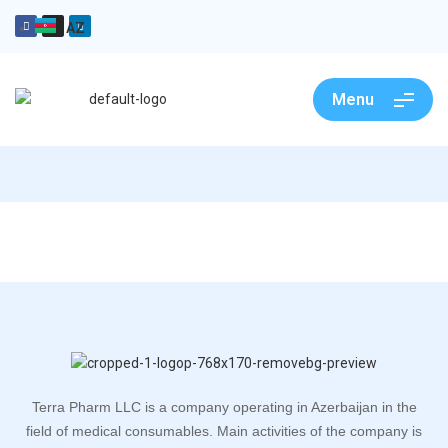
AZ
Menu
Terra Pharm LLC is a company operating in Azerbaijan in the
field of medical consumables. Main activities of the company is