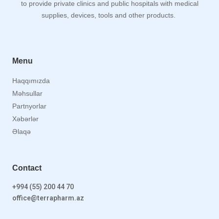
to provide private clinics and public hospitals with medical
supplies, devices, tools and other products.
Menu
Haqqımızda
Məhsullar
Partnyorlar
Xəbərlər
Əlaqə
Contact
+994 (55) 200 44 70
office@terrapharm.az