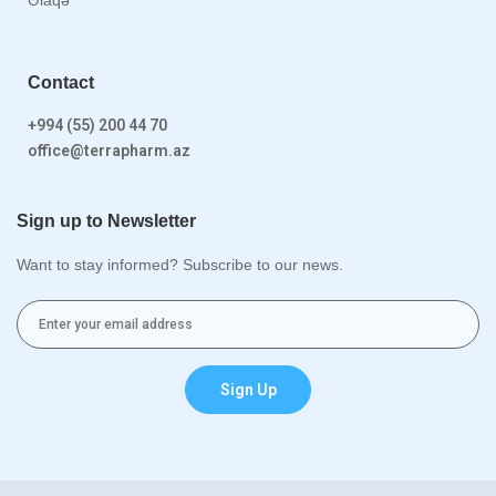
Contact
+994 (55) 200 44 70
office@terrapharm.az
Sign up to Newsletter
Want to stay informed? Subscribe to our news.
Sign Up