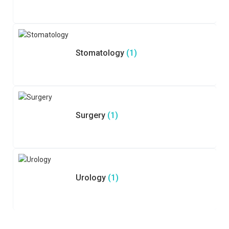
Stomatology
(1)
Surgery
(1)
Urology
(1)