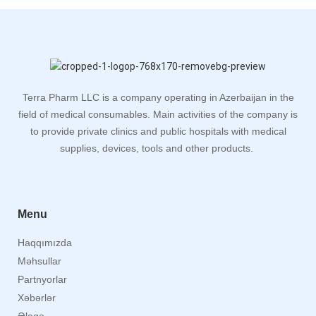
Terra Pharm LLC is a company operating in Azerbaijan in the
field of medical consumables. Main activities of the company is
to provide private clinics and public hospitals with medical
supplies, devices, tools and other products.
Menu
Haqqımızda
Məhsullar
Partnyorlar
Xəbərlər
Əlaqə