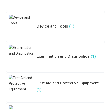
Device and Tools
(1)
Examination and Diagnostics
(1)
First Aid and Protective Equipment
(1)