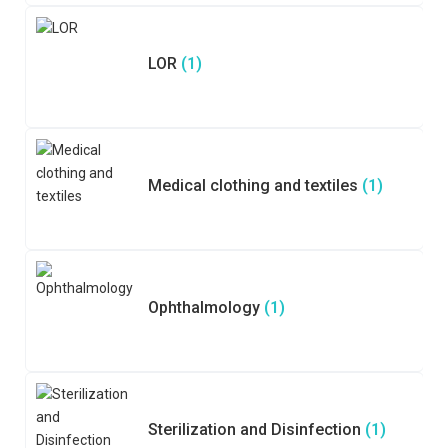
LOR
(1)
Medical clothing and textiles
(1)
Ophthalmology
(1)
Sterilization and Disinfection
(1)