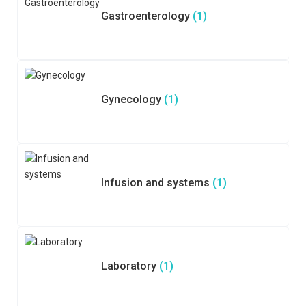
Gastroenterology
(1)
Gynecology
(1)
Infusion and systems
(1)
Laboratory
(1)