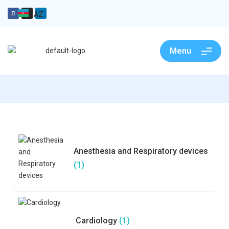
AZ
Menu
Anesthesia and Respiratory devices
(1)
Cardiology
(1)