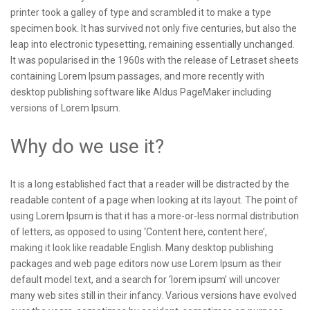
printer took a galley of type and scrambled it to make a type
specimen book. It has survived not only five centuries, but also the
leap into electronic typesetting, remaining essentially unchanged.
It was popularised in the 1960s with the release of Letraset sheets
containing Lorem Ipsum passages, and more recently with
desktop publishing software like Aldus PageMaker including
versions of Lorem Ipsum.
Why do we use it?
It is a long established fact that a reader will be distracted by the
readable content of a page when looking at its layout. The point of
using Lorem Ipsum is that it has a more-or-less normal distribution
of letters, as opposed to using ‘Content here, content here’,
making it look like readable English. Many desktop publishing
packages and web page editors now use Lorem Ipsum as their
default model text, and a search for ‘lorem ipsum’ will uncover
many web sites still in their infancy. Various versions have evolved