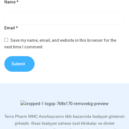
Name
*
Email
*
Save my name, email, and website in this browser for the
next time I comment.
Terra Pharm MMC Azərbaycanın tibb bazarında fəaliyyət göstərən
şirkətdir. Əsas fəaliyyət sahəsə özəl klinikalar və dövlət