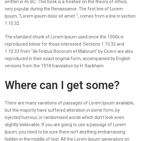
written in 45 BC. This book is a treatise on the theory of ethics,
very popular during the Renaissance. The first line of Lorem
Ipsum, “Lorem ipsum dolor sit amet..”, comes from a line in section
1.10.32.
The standard chunk of Lorem Ipsum used since the 1500s is
reproduced below for those interested. Sections 1.10.32 and
1.10.33 from “de Finibus Bonorum et Malorum” by Cicero are also
reproduced in their exact original form, accompanied by English
versions from the 1914 translation by H. Rackham.
Where can I get some?
There are many variations of passages of Lorem Ipsum available,
but the majority have suffered alteration in some form, by
injected humour, or randomised words which don’t look even
slightly believable. If you are going to use a passage of Lorem
Ipsum, you need to be sure there isn’t anything embarrassing
hidden in the middle of text. All the Lorem Ipsum generators on