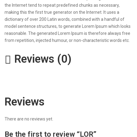
the Internet tend to repeat predefined chunks as necessary,
making this the first true generator on the Internet. It uses a
dictionary of over 200 Latin words, combined with a handful of
model sentence structures, to generate Lorem Ipsum which looks
reasonable. The generated Lorem Ipsum is therefore always free
from repetition, injected humour, or non-characteristic words etc.
Reviews (0)
Reviews
There are no reviews yet.
Be the first to review “LOR​”