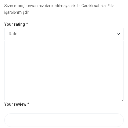
Sizin e-poçt ünvanınız dərc edilməyəcəkdir.
Gərəkli sahələr
*
ilə
işarələnmişdir
Your rating
*
Your review
*