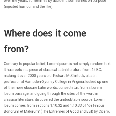
over the years, sometimes by accident, sometimes on purpose
(injected humour and the like).
Where does it come
from?
Contrary to popular belief, Lorem Ipsum is not simply random text.
It has roots in a piece of classical Latin literature from 45 BC,
making it over 2000 years old. Richard McClintock, a Latin
professor at Hampden-Sydney College in Virginia, looked up one
of the more obscure Latin words, consectetur, from a Lorem
Ipsum passage, and going through the cites of the word in
classical literature, discovered the undoubtable source. Lorem
Ipsum comes from sections 1.10.32 and 1.10.33 of “de Finibus
Bonorum et Malorum” (The Extremes of Good and Evil) by Cicero,