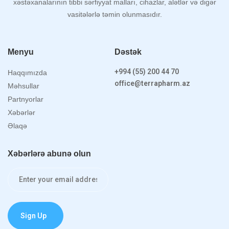
xəstəxanalarının tibbi sərfiyyat malları, cihazlar, alətlər və digər
vasitələrlə təmin olunmasıdır.
Menyu
Dəstək
+994 (55) 200 44 70
Haqqımızda
office@terrapharm.az
Məhsullar
Partnyorlar
Xəbərlər
Əlaqə
Xəbərlərə abunə olun
Sign Up