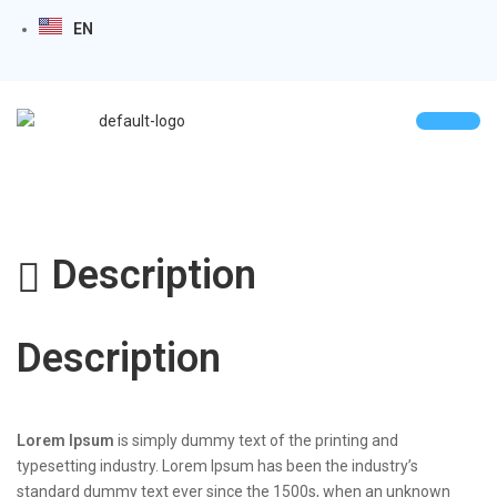
EN
Description
Description
Lorem Ipsum
is simply dummy text of the printing and
typesetting industry. Lorem Ipsum has been the industry’s
standard dummy text ever since the 1500s, when an unknown