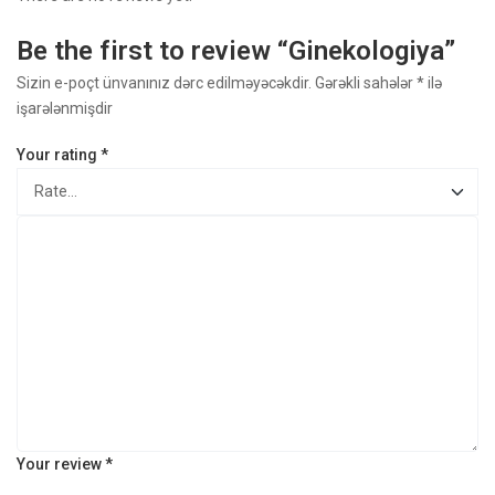
Be the first to review “Ginekologiya​”
Sizin e-poçt ünvanınız dərc edilməyəcəkdir.
Gərəkli sahələr
*
ilə
işarələnmişdir
Your rating
*
Your review
*