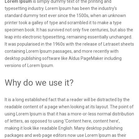
Lorem Ipsum
is simply dummy text of the printing and
typesetting industry. Lorem Ipsum has been the industry’s
standard dummy text ever since the 1500s, when an unknown
printer took a galley of type and scrambled it to make a type
specimen book. It has survived not only five centuries, but also the
leap into electronic typesetting, remaining essentially unchanged.
It was popularised in the 1960s with the release of Letraset sheets
containing Lorem Ipsum passages, and more recently with
desktop publishing software like Aldus PageMaker including
versions of Lorem Ipsum.
Why do we use it?
It is a long established fact that a reader will be distracted by the
readable content of a page when looking at its layout. The point of
using Lorem Ipsum is that it has a more-or-less normal distribution
of letters, as opposed to using ‘Content here, content here’,
making it look like readable English. Many desktop publishing
packages and web page editors now use Lorem Ipsum as their