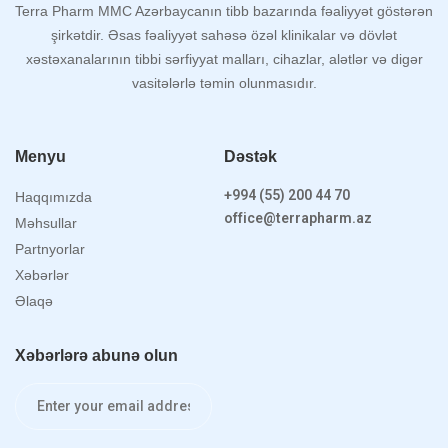
Terra Pharm MMC Azərbaycanın tibb bazarında fəaliyyət göstərən
şirkətdir. Əsas fəaliyyət sahəsə özəl klinikalar və dövlət
xəstəxanalarının tibbi sərfiyyat malları, cihazlar, alətlər və digər
vasitələrlə təmin olunmasıdır.
Menyu
Dəstək
+994 (55) 200 44 70
Haqqımızda
office@terrapharm.az
Məhsullar
Partnyorlar
Xəbərlər
Əlaqə
Xəbərlərə abunə olun