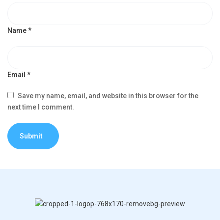
Name
*
Email
*
Save my name, email, and website in this browser for the
next time I comment.