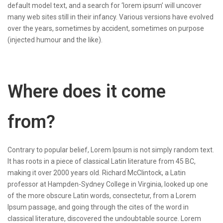
default model text, and a search for ‘lorem ipsum’ will uncover
many web sites still in their infancy. Various versions have evolved
over the years, sometimes by accident, sometimes on purpose
(injected humour and the like).
Where does it come
from?
Contrary to popular belief, Lorem Ipsum is not simply random text.
It has roots in a piece of classical Latin literature from 45 BC,
making it over 2000 years old. Richard McClintock, a Latin
professor at Hampden-Sydney College in Virginia, looked up one
of the more obscure Latin words, consectetur, from a Lorem
Ipsum passage, and going through the cites of the word in
classical literature, discovered the undoubtable source. Lorem