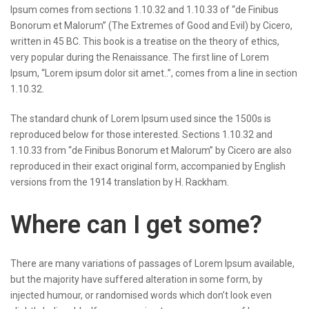
Ipsum comes from sections 1.10.32 and 1.10.33 of “de Finibus
Bonorum et Malorum” (The Extremes of Good and Evil) by Cicero,
written in 45 BC. This book is a treatise on the theory of ethics,
very popular during the Renaissance. The first line of Lorem
Ipsum, “Lorem ipsum dolor sit amet..”, comes from a line in section
1.10.32.
The standard chunk of Lorem Ipsum used since the 1500s is
reproduced below for those interested. Sections 1.10.32 and
1.10.33 from “de Finibus Bonorum et Malorum” by Cicero are also
reproduced in their exact original form, accompanied by English
versions from the 1914 translation by H. Rackham.
Where can I get some?
There are many variations of passages of Lorem Ipsum available,
but the majority have suffered alteration in some form, by
injected humour, or randomised words which don’t look even