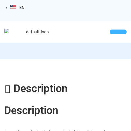
EN
Description
Description