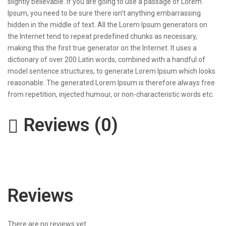
slightly believable. If you are going to use a passage of Lorem
Ipsum, you need to be sure there isn’t anything embarrassing
hidden in the middle of text. All the Lorem Ipsum generators on
the Internet tend to repeat predefined chunks as necessary,
making this the first true generator on the Internet. It uses a
dictionary of over 200 Latin words, combined with a handful of
model sentence structures, to generate Lorem Ipsum which looks
reasonable. The generated Lorem Ipsum is therefore always free
from repetition, injected humour, or non-characteristic words etc.
Reviews (0)
Reviews
There are no reviews yet.