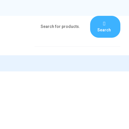
Search