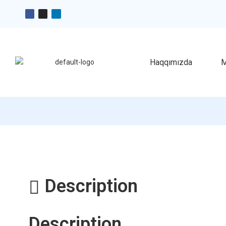
Haqqımızda
M
Description
Description