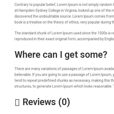
Contrary to popular belief, Lorem Ipsum is not simply random tex
at Hampden-Sydney College in Virginia, looked up one of the m
discovered the undoubtable source. Lorem Ipsum comes from se
book is a treatise on the theory of ethics, very popular during 
The standard chunk of Lorem Ipsum used since the 1500s is re
reproduced in their exact original form, accompanied by Engli
Where can I get some?
There are many variations of passages of Lorem Ipsum availabl
believable. If you are going to use a passage of Lorem Ipsum, 
tend to repeat predefined chunks as necessary, making this the
structures, to generate Lorem Ipsum which looks reasonable. T
Reviews (0)