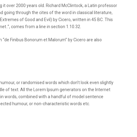
g it over 2000 years old. Richard McClintock, a Latin professor
oing through the cites of the word in classical literature,
tremes of Good and Evil) by Cicero, written in 45 BC. This
et..”, comes from a line in section 1.10.32.
m “de Finibus Bonorum et Malorum” by Cicero are also
 humour, or randomised words which don’t look even slightly
le of text. All the Lorem Ipsum generators on the Internet
Latin words, combined with a handful of model sentence
ected humour, or non-characteristic words etc.