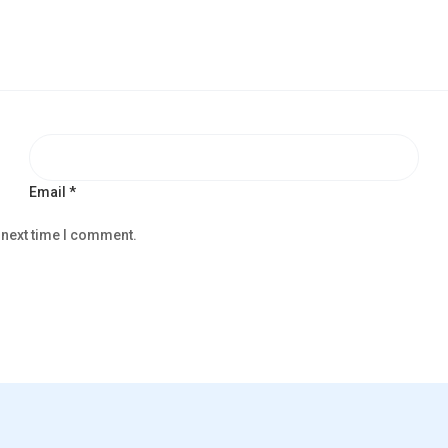
Email
*
 next time I comment.