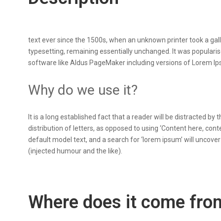
text ever since the 1500s, when an unknown printer took a galle
typesetting, remaining essentially unchanged. It was populari
software like Aldus PageMaker including versions of Lorem I
Why do we use it?
It is a long established fact that a reader will be distracted b
distribution of letters, as opposed to using ‘Content here, co
default model text, and a search for ‘lorem ipsum’ will uncove
(injected humour and the like).
Where does it come fro