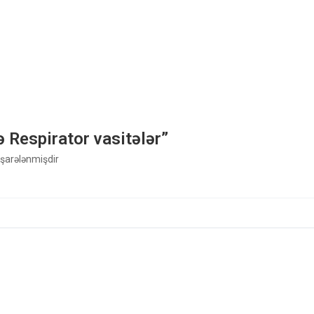
ə Respirator vasitələr”
 işarələnmişdir