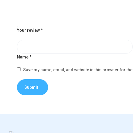
Your review
*
Name
*
Save my name, email, and website in this browser for the