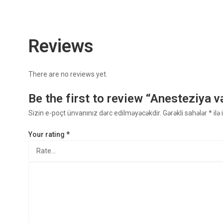
Reviews
There are no reviews yet.
Be the first to review “Anesteziya v
Sizin e-poçt ünvanınız dərc edilməyəcəkdir.
Gərəkli sahələr
*
ilə
Your rating
*