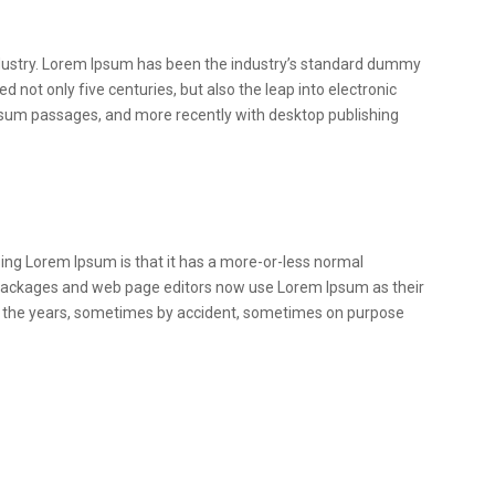
ndustry. Lorem Ipsum has been the industry’s standard dummy
 not only five centuries, but also the leap into electronic
Ipsum passages, and more recently with desktop publishing
 using Lorem Ipsum is that it has a more-or-less normal
ing packages and web page editors now use Lorem Ipsum as their
over the years, sometimes by accident, sometimes on purpose