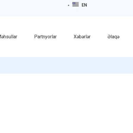
EN
əhsullar
Partnyorlar
Xəbərlər
Əlaqə