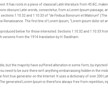
t. It has roots in a piece of classical Latin literature from 45 BC, makin
ore obscure Latin words, consectetur, from a Lorem Ipsum passage, and g
ctions 1.10.32 and 1.10.33 of “de Finibus Bonorum et Malorum” (The Ex
the Renaissance. The first line of Lorem Ipsum, “Lorem ipsum dolor sit am
produced below for those interested. Sections 1.10.32 and 1.10.33 fro
sh versions from the 1914 translation by H. Rackham.
e, but the majority have suffered alteration in some form, by injected
you need to be sure there isn’t anything embarrassing hidden in the midd
 first true generator on the Internet. It uses a dictionary of over 200 
he generated Lorem Ipsum is therefore always free from repetition, inj