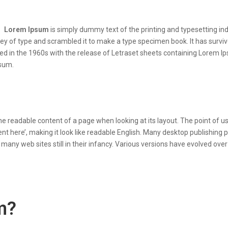
Lorem Ipsum
is simply dummy text of the printing and typesetting i
y of type and scrambled it to make a type specimen book. It has survived
sed in the 1960s with the release of Letraset sheets containing Lorem 
psum.
y the readable content of a page when looking at its layout. The point of
ntent here’, making it look like readable English. Many desktop publish
r many web sites still in their infancy. Various versions have evolved 
m?